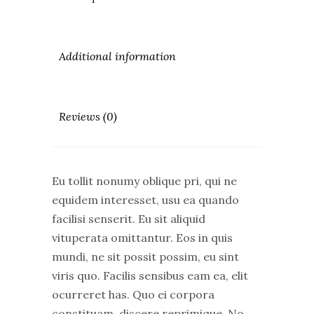
Additional information
Reviews (0)
Eu tollit nonumy oblique pri, qui ne
equidem interesset, usu ea quando
facilisi senserit. Eu sit aliquid
vituperata omittantur. Eos in quis
mundi, ne sit possit possim, eu sint
viris quo. Facilis sensibus eam ea, elit
ocurreret has. Quo ei corpora
constituam, discere reprimique. No