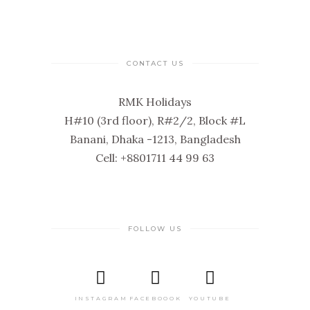
CONTACT US
RMK Holidays
H#10 (3rd floor), R#2/2, Block #L
Banani, Dhaka -1213, Bangladesh
Cell: +8801711 44 99 63
FOLLOW US
INSTAGRAM
FACEBOOOK
YOUTUBE