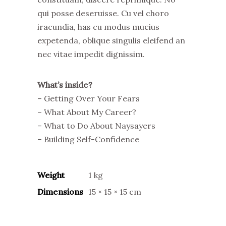
qui posse deseruisse. Cu vel choro
iracundia, has cu modus mucius
expetenda, oblique singulis eleifend an
nec vitae impedit dignissim.
What’s inside?
– Getting Over Your Fears
– What About My Career?
– What to Do About Naysayers
– Building Self-Confidence
Weight
1 kg
Dimensions
15 × 15 × 15 cm