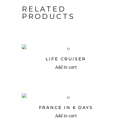
RELATED
PRODUCTS
$
LIFE CRUISER
Add to cart
$
FRANCE IN 6 DAYS
Add to cart
$