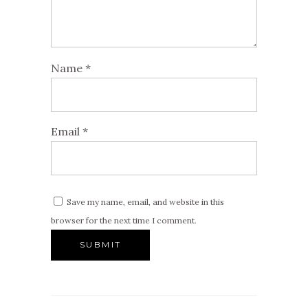
Name
*
Email
*
Save my name, email, and website in this
browser for the next time I comment.