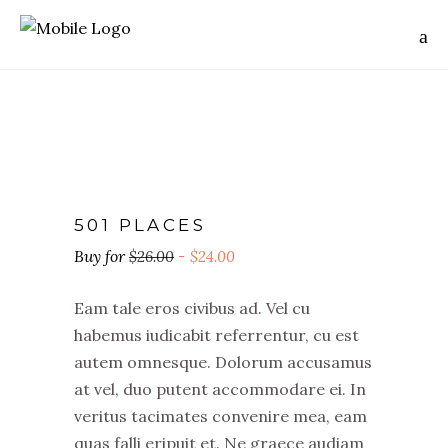
501 PLACES
$
26.00
$
24.00
Eam tale eros civibus ad. Vel cu
habemus iudicabit referrentur, cu est
autem omnesque. Dolorum accusamus
at vel, duo putent accommodare ei. In
veritus tacimates convenire mea, eam
quas falli eripuit et. Ne graece audiam