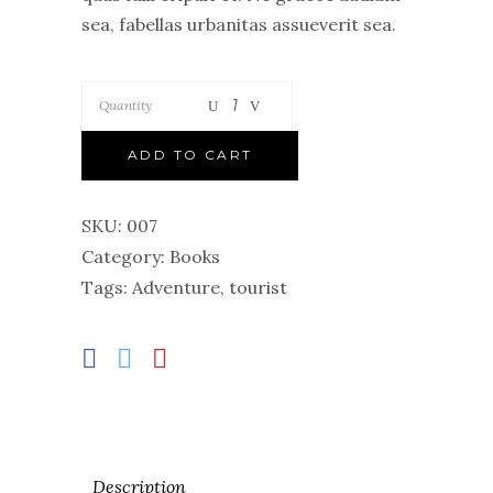
sea, fabellas urbanitas assueverit sea.
Quantity
ADD TO CART
SKU:
007
Category:
Books
Tags:
Adventure
,
tourist
Description