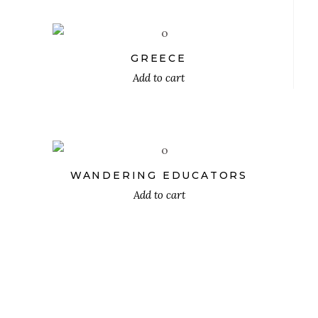
GREECE
Add to cart
$
WANDERING EDUCATORS
Add to cart