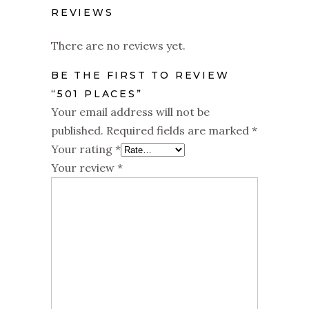
REVIEWS
There are no reviews yet.
BE THE FIRST TO REVIEW
“501 PLACES”
Your email address will not be
published.
Required fields are marked
*
Your rating
*
Your review
*