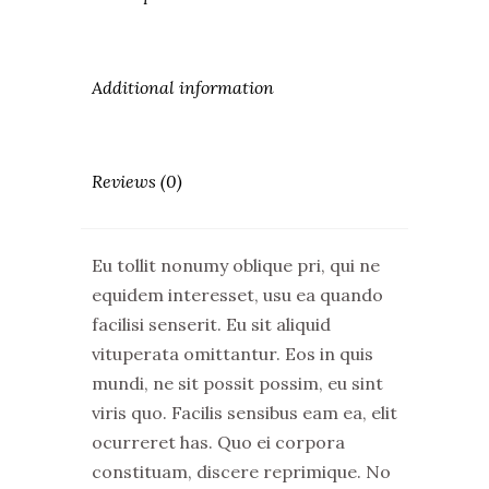
Additional information
Reviews (0)
Eu tollit nonumy oblique pri, qui ne
equidem interesset, usu ea quando
facilisi senserit. Eu sit aliquid
vituperata omittantur. Eos in quis
mundi, ne sit possit possim, eu sint
viris quo. Facilis sensibus eam ea, elit
ocurreret has. Quo ei corpora
constituam, discere reprimique. No