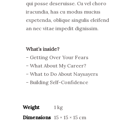
qui posse deseruisse. Cu vel choro
iracundia, has cu modus mucius
expetenda, oblique singulis eleifend
an nec vitae impedit dignissim.
What’s inside?
– Getting Over Your Fears
– What About My Career?
– What to Do About Naysayers
– Building Self-Confidence
Weight
1 kg
Dimensions
15 × 15 × 15 cm