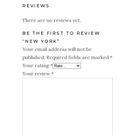
REVIEWS
There are no reviews yet.
BE THE FIRST TO REVIEW
“NEW YORK”
Your email address will not be
published.
Required fields are marked
*
Your rating
*
Your review
*