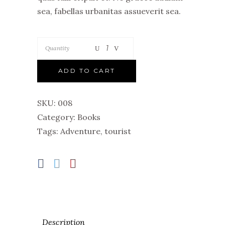
sea, fabellas urbanitas assueverit sea.
Quantity
ADD TO CART
SKU:
008
Category:
Books
Tags:
Adventure
,
tourist
Description