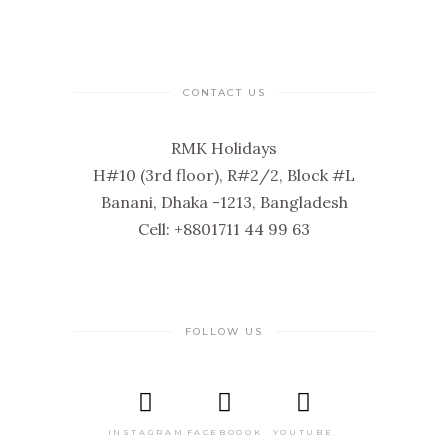
CONTACT US
RMK Holidays
H#10 (3rd floor), R#2/2, Block #L
Banani, Dhaka -1213, Bangladesh
Cell: +8801711 44 99 63
FOLLOW US
INSTAGRAM
FACEBOOOK
YOUTUBE