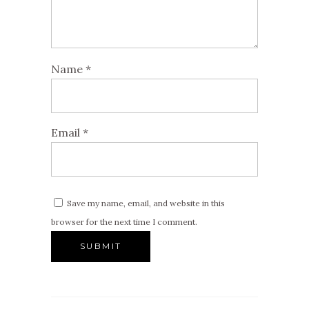
Name
*
Email
*
Save my name, email, and website in this
browser for the next time I comment.