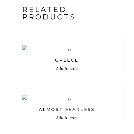
RELATED
PRODUCTS
$
GREECE
Add to cart
$
ALMOST FEARLESS
Add to cart
$