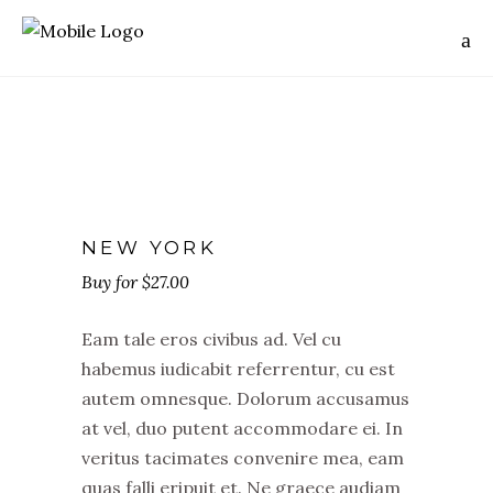
NEW YORK
$
27.00
Eam tale eros civibus ad. Vel cu
habemus iudicabit referrentur, cu est
autem omnesque. Dolorum accusamus
at vel, duo putent accommodare ei. In
veritus tacimates convenire mea, eam
quas falli eripuit et. Ne graece audiam