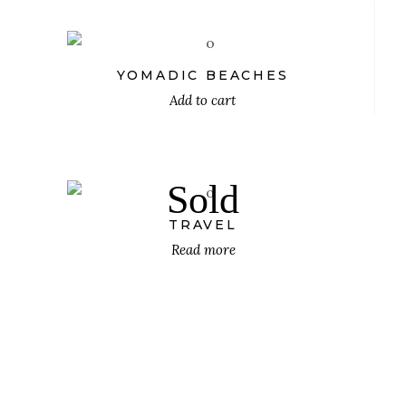
YOMADIC BEACHES
Add to cart
$
Sold
TRAVEL
Read more