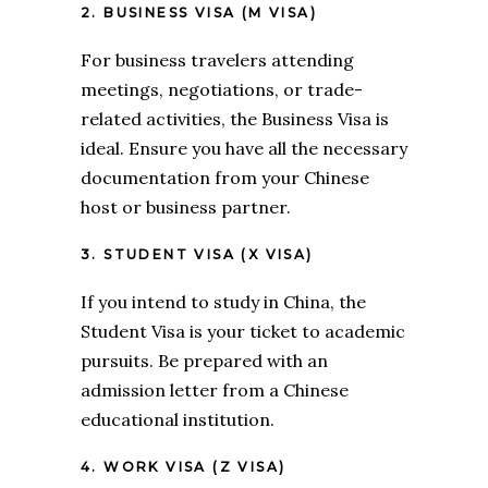
2. BUSINESS VISA (M VISA)
For business travelers attending
meetings, negotiations, or trade-
related activities, the Business Visa is
ideal. Ensure you have all the necessary
documentation from your Chinese
host or business partner.
3. STUDENT VISA (X VISA)
If you intend to study in China, the
Student Visa is your ticket to academic
pursuits. Be prepared with an
admission letter from a Chinese
educational institution.
4. WORK VISA (Z VISA)