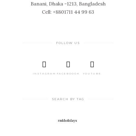
Banani, Dhaka -1213, Bangladesh
Cell: +8801711 44 99 63
FOLLOW US
INSTAGRAM
FACEBOOOK
YOUTUBE
SEARCH BY TAG
rmkholidays