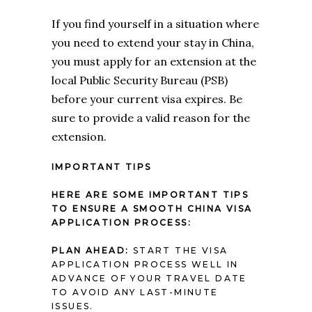
If you find yourself in a situation where
you need to extend your stay in China,
you must apply for an extension at the
local Public Security Bureau (PSB)
before your current visa expires. Be
sure to provide a valid reason for the
extension.
IMPORTANT TIPS
HERE ARE SOME IMPORTANT TIPS
TO ENSURE A SMOOTH CHINA VISA
APPLICATION PROCESS:
PLAN AHEAD:
START THE VISA
APPLICATION PROCESS WELL IN
ADVANCE OF YOUR TRAVEL DATE
TO AVOID ANY LAST-MINUTE
ISSUES.