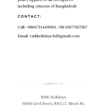
including citizens of Bangladesh.
CONTACT:
Call: +8801711449963, +88 01677857567
Email: rmkholidays.bd@gmail.com
CONTACT US
RMK Holidays
H#10 (3rd floor), R#2/2, Block #L