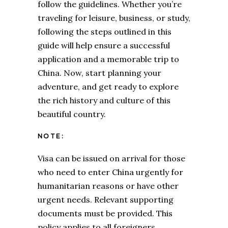
follow the guidelines. Whether you’re
traveling for leisure, business, or study,
following the steps outlined in this
guide will help ensure a successful
application and a memorable trip to
China. Now, start planning your
adventure, and get ready to explore
the rich history and culture of this
beautiful country.
NOTE:
Visa can be issued on arrival for those
who need to enter China urgently for
humanitarian reasons or have other
urgent needs. Relevant supporting
documents must be provided. This
policy applies to all foreigners