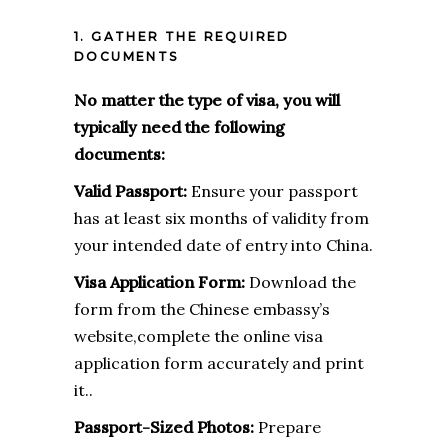
1. GATHER THE REQUIRED
DOCUMENTS
No matter the type of visa, you will
typically need the following
documents:
Valid Passport:
Ensure your passport
has at least six months of validity from
your intended date of entry into China.
Visa Application Form:
Download the
form from the Chinese embassy’s
website,complete the online visa
application form accurately and print
it..
Passport-Sized Photos:
Prepare