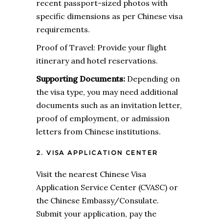
recent passport-sized photos with
specific dimensions as per Chinese visa
requirements.
Proof of Travel: Provide your flight
itinerary and hotel reservations.
Supporting Documents:
Depending on
the visa type, you may need additional
documents such as an invitation letter,
proof of employment, or admission
letters from Chinese institutions.
2. VISA APPLICATION CENTER
Visit the nearest Chinese Visa
Application Service Center (CVASC) or
the Chinese Embassy/Consulate.
Submit your application, pay the