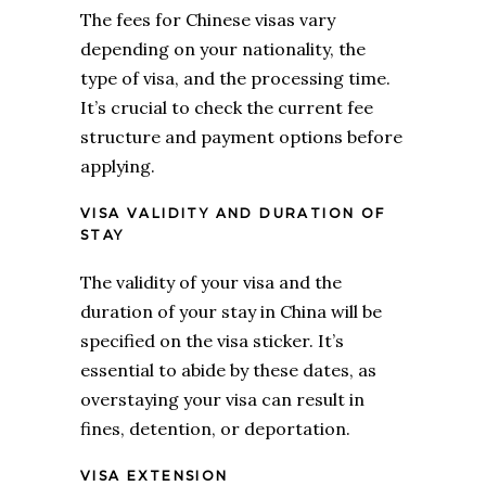
The fees for Chinese visas vary
depending on your nationality, the
type of visa, and the processing time.
It’s crucial to check the current fee
structure and payment options before
applying.
VISA VALIDITY AND DURATION OF
STAY
The validity of your visa and the
duration of your stay in China will be
specified on the visa sticker. It’s
essential to abide by these dates, as
overstaying your visa can result in
fines, detention, or deportation.
VISA EXTENSION