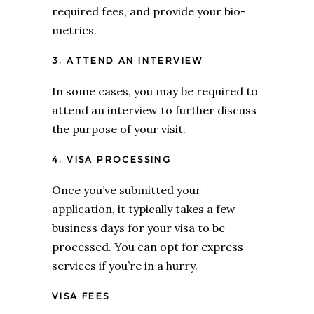
required fees, and provide your
bio-
metrics.
3. ATTEND AN INTERVIEW
In some cases, you may be required to
attend an interview to further discuss
the purpose of your visit.
4. VISA PROCESSING
Once you’ve submitted your
application, it typically takes a few
business days for your visa to be
processed. You can opt for express
services if you’re in a hurry.
VISA FEES