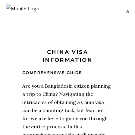
CHINA VISA
INFORMATION
COMPREHENSIVE GUIDE
Are you a Bangladeshi citizen planning
a trip to China? Navigating the
intricacies of obtaining
a China visa
can be a daunting task, but fear not,
for we are here to guide you through
the entire process. In this
comprehensive article, we’ll provide