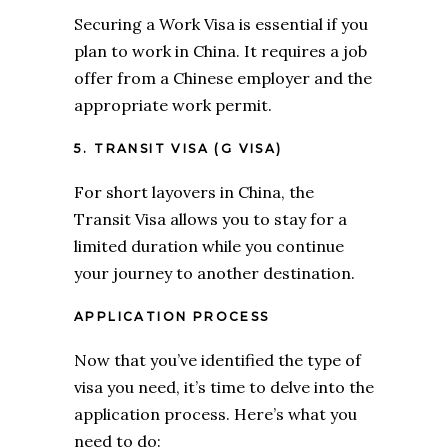
Securing a Work Visa is essential if you
plan to work in China. It requires a job
offer from a Chinese employer and the
appropriate work permit.
5. TRANSIT VISA (G VISA)
For short layovers in China, the
Transit Visa allows you to stay for a
limited duration while you continue
your journey to another destination.
APPLICATION PROCESS
Now that you’ve identified the type of
visa you need, it’s time to delve into the
application process. Here’s what you
need to do: