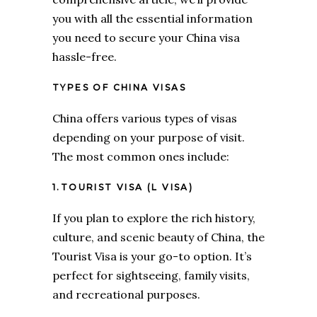
you with all the essential information
you need to secure your China visa
hassle-free.
TYPES OF CHINA VISAS
China offers various types of visas
depending on your purpose of visit.
The most common ones include:
1.TOURIST VISA (L VISA)
If you plan to explore the rich history,
culture, and scenic beauty of China, the
Tourist Visa is your go-to option. It’s
perfect for sightseeing, family visits,
and recreational purposes.