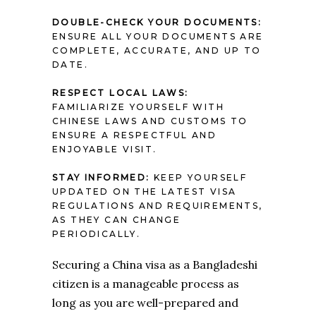
DOUBLE-CHECK YOUR DOCUMENTS:
ENSURE ALL YOUR DOCUMENTS ARE
COMPLETE, ACCURATE, AND UP TO
DATE.
RESPECT LOCAL LAWS:
FAMILIARIZE YOURSELF WITH
CHINESE LAWS AND CUSTOMS TO
ENSURE A RESPECTFUL AND
ENJOYABLE VISIT.
STAY INFORMED:
KEEP YOURSELF
UPDATED ON THE LATEST VISA
REGULATIONS AND REQUIREMENTS,
AS THEY CAN CHANGE
PERIODICALLY.
Securing a China visa as a Bangladeshi
citizen is a manageable process as
long as you are well-prepared and