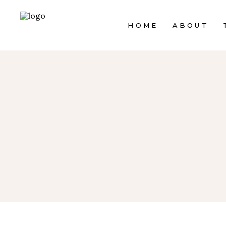
HOME
ABOUT