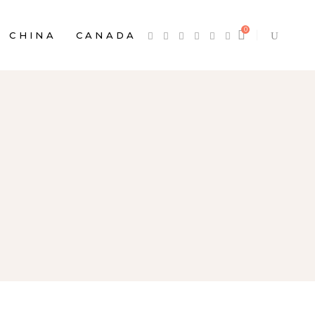
0
CHINA
CANADA