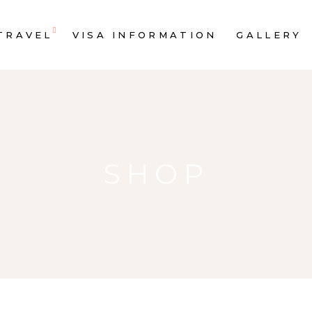
TRAVEL
VISA INFORMATION
GALLERY
SHOP