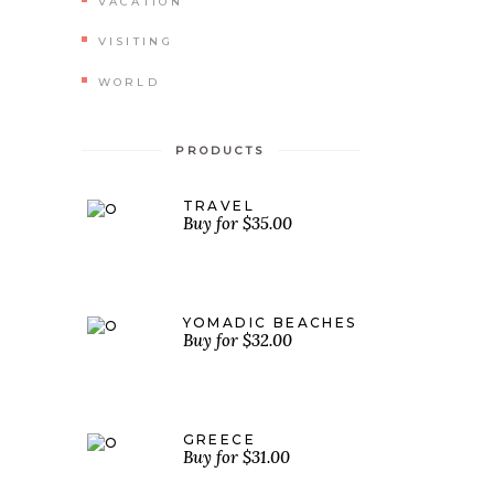
VACATION
VISITING
WORLD
PRODUCTS
TRAVEL
$
35.00
YOMADIC BEACHES
$
32.00
GREECE
$
31.00