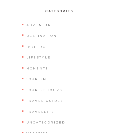
CATEGORIES
ADVENTURE
DESTINATION
INSPIRE
LIFESTYLE
MOMENTS
TOURISM
TOURIST TOURS
TRAVEL GUIDES
TRAVELLIFE
UNCATEGORIZED