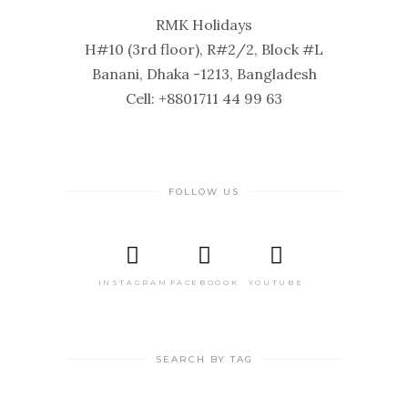
RMK Holidays
H#10 (3rd floor), R#2/2, Block #L
Banani, Dhaka -1213, Bangladesh
Cell: +8801711 44 99 63
FOLLOW US
INSTAGRAM
FACEBOOOK
YOUTUBE
SEARCH BY TAG