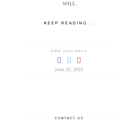
WILL
KEEP READING...
RMK HOLIDAYS
June 25, 2023
CONTACT US