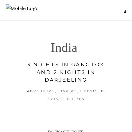
India
3 NIGHTS IN GANGTOK
AND 2 NIGHTS IN
DARJEELING
,
,
,
ADVENTURE
INSPIRE
LIFESTYLE
TRAVEL GUIDES