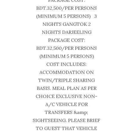
PACKAGE COST:
BDT.32,500/PER PERSONS
(MINIMUM 5 PERSONS) 3
NIGHTS GANGTOK 2
NIGHTS DARJEELING
PACKAGE COST:
BDT.32,500/PER PERSONS
(MINIMUM 5 PERSONS)
COST INCLUDES:
ACCOMMODATION ON
TWIN/TRIPLE SHARING
BASIS. MEAL PLAN AS PER
CHOICE EXCLUSIVE NON-
A/C VEHICLE FOR
TRANSFERS &amp;
SIGHTSEEING. PLEASE BRIEF
TO GUEST THAT VEHICLE