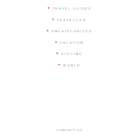
TRAVEL GUIDES
TRAVELLIFE
UNCATEGORIZED
VACATION
VISITING
WORLD
CONTACT US