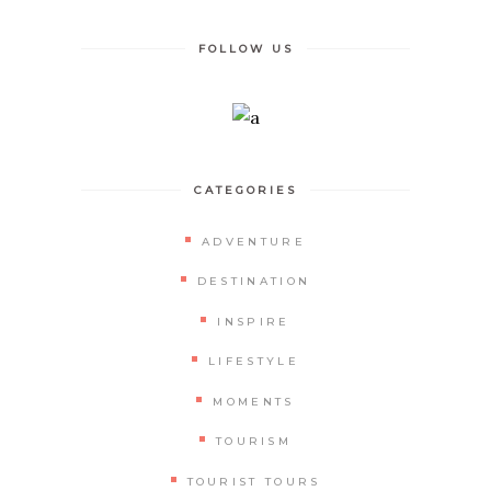
FOLLOW US
CATEGORIES
ADVENTURE
DESTINATION
INSPIRE
LIFESTYLE
MOMENTS
TOURISM
TOURIST TOURS