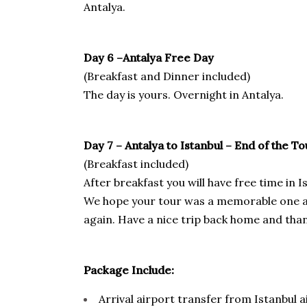
Antalya.
Day 6 –Antalya
Free Day
(Breakfast and Dinner included)
The day is yours. Overnight in Antalya.
Day 7 –
Antalya to
Istanbul – End of the To
(Breakfast included)
After breakfast you will have free time in
We hope your tour was a memorable one and
again. Have a nice trip back home and tha
Package Include:
Arrival airport transfer from Istanbul a