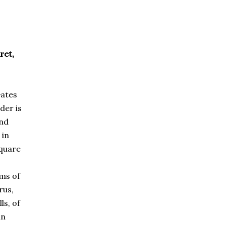
ret,
Gates
der is
2nd
 in
square
ams of
rus,
ls, of
in