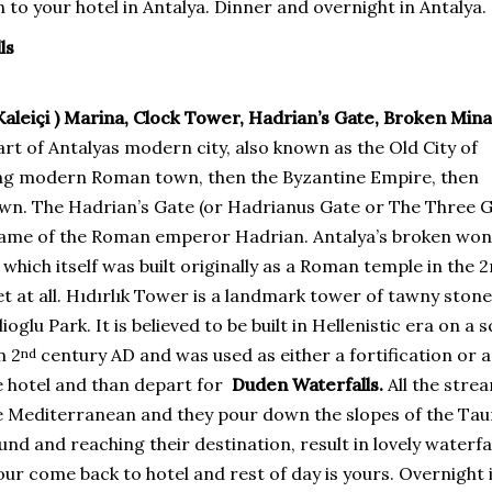
 to your hotel in Antalya. Dinner and overnight in Antalya.
ls
 Kaleiçi ) Marina, Clock Tower, Hadrian’s Gate, Broken Mina
part of Antalyas modern city, also known as the Old City of
ling modern Roman town, then the Byzantine Empire, then
town. The Hadrian’s Gate (or Hadrianus Gate or The Three 
e name of the Roman emperor Hadrian. Antalya’s broken won
hich itself was built originally as a Roman temple in the 
t at all. Hıdırlık Tower is a landmark tower of tawny stone
glu Park. It is believed to be built in Hellenistic era on a 
n 2
century AD and was used as either a fortification or a
nd
he hotel and than depart for
Duden Waterfalls.
All the stre
the Mediterranean and they pour down the slopes of the Tau
and reaching their destination, result in lovely waterfal
ur come back to hotel and rest of day is yours. Overnight 