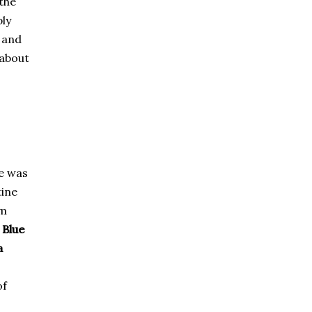
the
ply
l and
 about
e was
tine
om
e
Blue
a
of