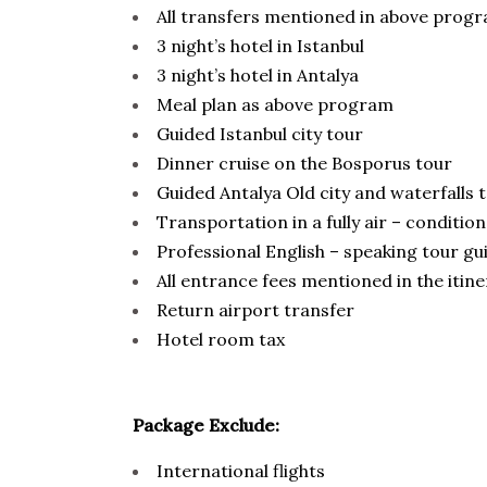
All transfers mentioned in above prog
3 night’s hotel in Istanbul
3 night’s hotel in Antalya
Meal plan as above program
Guided Istanbul city tour
Dinner cruise on the Bosporus tour
Guided Antalya Old city and waterfalls 
Transportation in a fully air – conditi
Professional English – speaking tour gu
All entrance fees mentioned in the itin
Return airport transfer
Hotel room tax
Package Exclude:
International flights