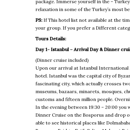
package. Immerse yourself in the – Turkey
relaxation in some of the Turkey’s most bea
PS:
If This hotel list not available at the 
your group. If you prefer a Different categ
Tours Details:
Day 1- Istanbul – Arrival Day & Dinner cru
(Dinner cruise included)
Upon our arrival at Istanbul International 
hotel. Istanbul was the capital city of B
fascinating city, which actually crosses tw
museums, bazaars, minarets, mosques, chur
customs and fifteen million people. Overnig
In the evening between 19:30 – 20:00 you w
Dinner Cruise on the Bosporus and drop of 
able to see historical places like Dolmab