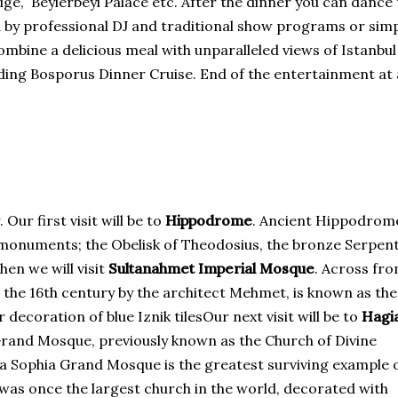
ge, Beylerbeyi Palace etc. After the dinner you can dance 
 by professional DJ and traditional show programs or sim
combine a delicious meal with unparalleled views of Istanbu
eading Bosporus Dinner Cruise. End of the entertainment at
Our first visit will be to
Hippodrome
. Ancient Hippodrom
e monuments; the Obelisk of Theodosius, the bronze Serpen
en we will visit
Sultanahmet Imperial Mosque
. Across fr
n the 16th century by the architect Mehmet, is known as th
 decoration of blue Iznik tilesOur next visit will be to
Hagi
rand Mosque, previously known as the Church of Divine
gia Sophia Grand Mosque is the greatest surviving example 
 was once the largest church in the world, decorated with