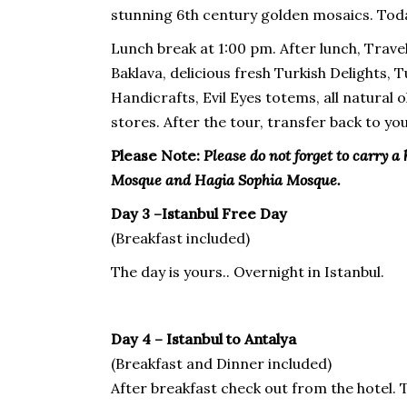
stunning 6th century golden mosaics. Toda
Lunch break at 1:00 pm. After lunch, Trave
Baklava, delicious fresh Turkish Delights, 
Handicrafts, Evil Eyes totems, all natural
stores. After the tour, transfer back to you
Please Note:
Please do not forget to carry a 
Mosque and Hagia Sophia Mosque.
Day 3 –Istanbul Free Day
(Breakfast included)
The day is yours.. Overnight in Istanbul.
Day 4 – Istanbul to Antalya
(Breakfast and Dinner included)
After breakfast check out from the hotel. 