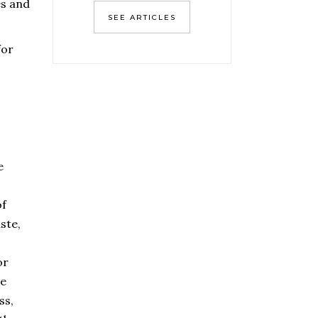
es and
SEE ARTICLES
for
e
of
ste,
or
be
ss,