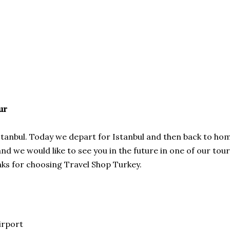
ur
 Istanbul. Today we depart for Istanbul and then back to ho
 we would like to see you in the future in one of our tou
nks for choosing Travel Shop Turkey.
irport