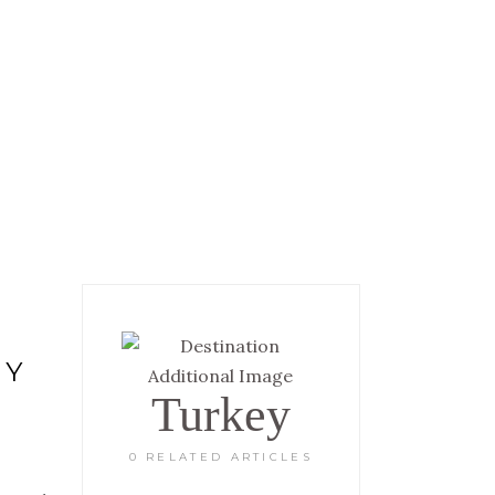
 INFORMATION
GALLERY
RY
Turkey
0 RELATED ARTICLES