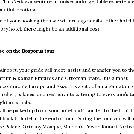
 . This 7-day adventure promises unforgettable experienc
utiful locations.
time of your booking then we will arrange similar other hotel 
ory hotel, there might be an additional cost
ise on the Bosporus tour
Airport, your guide will meet, assist and transfer you to th
yzantium & Roman Empires and Ottoman State. It is a most
o continents Europe and Asia. It is a city of amalgamation 
ches, palaces, and restaurants catering to every one’s ta
ht in Istanbul.
ill be picked up from your hotel and transfer to the boat f
back to hotel at the end of tour. During the tour you will 
ahce Palace, Ortakoy Mosque, Maiden’s Tower, Rumeli Fortre