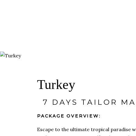
HOME
ABOUT
TRA
DESTINATIONS
Turkey
7 DAYS TAILOR M
PACKAGE OVERVIEW:
Escape to the ultimate tropical paradi