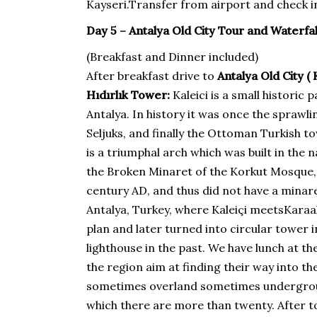
Kayseri.Transfer from airport and check in
Day 5 – Antalya Old City Tour and Waterfal
(Breakfast and Dinner included)
After breakfast drive to
Antalya Old City (
Hıdırlık Tower:
Kaleici is a small historic 
Antalya. In history it was once the spraw
Seljuks, and finally the Ottoman Turkish 
is a triumphal arch which was built in th
the Broken Minaret of the Korkut Mosque, w
century AD, and thus did not have a minare
Antalya, Turkey, where Kaleiçi meetsKaraalio
plan and later turned into circular tower i
lighthouse in the past. We have lunch at t
the region aim at finding their way into 
sometimes overland sometimes underground 
which there are more than twenty. After to