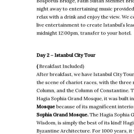
Bosporus Bridge, Fatih Sultan Mehmet Brid
night away to entertaining music provided
relax with a drink and enjoy the view. We 
live entertainment to create Istanbul’s l
midnight 12:00pm, transfer to your hotel.
Day 2 – Istanbul City Tour
(
Breakfast Included)
After breakfast, we have Istanbul City Tour. 
the scene of chariot races, with the thre
Column, and the Column of Constantine. Th
Hagia Sophia Grand Mosque, it was built i
Mosque
because of its magnificent interior
Sophia Grand Mosque.
The Hagia Sophia G
Wisdom, is simply the best of its kind! Ha
Byzantine Architecture. For 1000 years, it