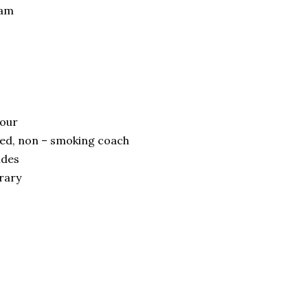
ram
tour
oned, non – smoking coach
ides
erary