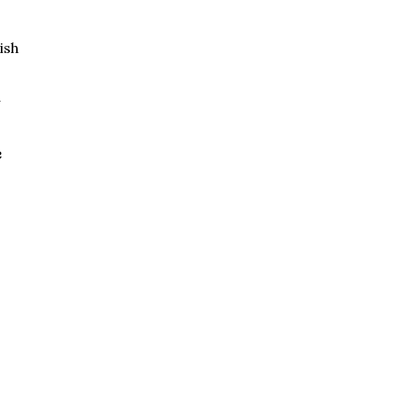
ish
d
e