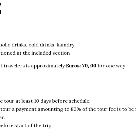
a
l
olic drinks, cold drinks, laundry
ioned at the included section
t travelers is approximately
Euros: 70, 00
for one way
e tour at least 10 days before schedule.
tour a payment amounting to 80% of the tour fee is to be
er.
fore start of the trip.