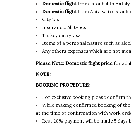
Domestic flight
from Istanbul to Antaly
Domestic flight
from Antalya to Istanbu
City tax
Insurance: All types
Turkey entry visa
Items of a personal nature such as alcoh
Any others expenses which are not ment
Please Note:
Domestic flight price
for adul
NOTE:
BOOKING PROCEDURE
:
For exclusive booking please confirm th
While making confirmed booking of the 
at the time of confirmation with work ord
Rest 20% payment will be made 5 days be