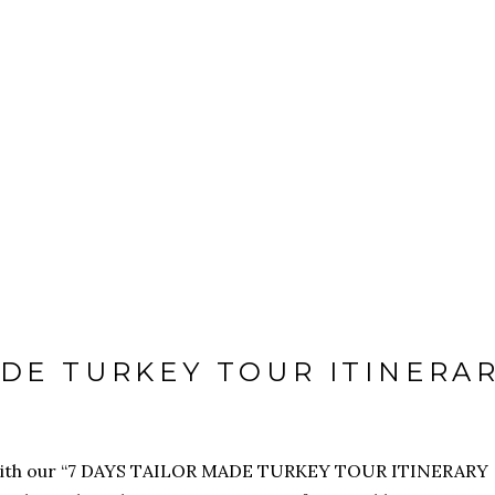
VEL
VISA
ADE TURKEY TOUR ITINERA
se with our “7 DAYS TAILOR MADE TURKEY TOUR ITINERARY