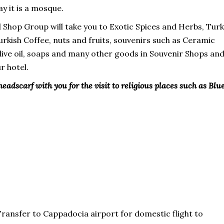
y it is a mosque.
l Shop Group will take you to Exotic Spices and Herbs, Turk
Turkish Coffee, nuts and fruits, souvenirs such as Ceramic
 olive oil, soaps and many other goods in Souvenir Shops an
r hotel.
headscarf with you for the visit to religious places such as Blu
Transfer to Cappadocia airport for domestic flight to