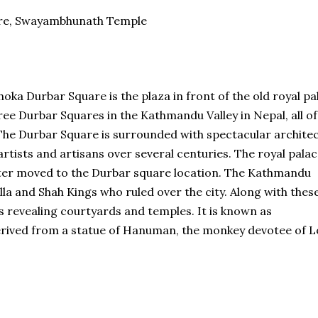
are, Swayambhunath Temple
 Durbar Square is the plaza in front of the old royal pa
ee Durbar Squares in the Kathmandu Valley in Nepal, all of
he Durbar Square is surrounded with spectacular archite
r artists and artisans over several centuries. The royal pala
later moved to the Durbar square location. The Kathmandu
la and Shah Kings who ruled over the city. Along with thes
 revealing courtyards and temples. It is known as
ived from a statue of Hanuman, the monkey devotee of L