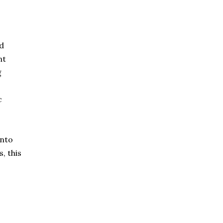
ld
nt
g
c
into
, this