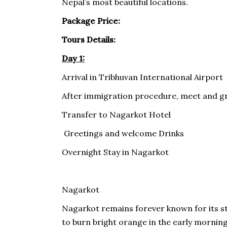
Nepal’s most beautiful locations.
Package Price:
Tours Details:
Day 1:
Arrival in Tribhuvan International Airport
After immigration procedure, meet and gr
Transfer to Nagarkot Hotel
Greetings and welcome Drinks
Overnight Stay in Nagarkot
Nagarkot
Nagarkot remains forever known for its st
to burn bright orange in the early morning s