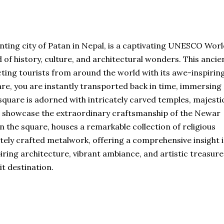
nting city of Patan in Nepal, is a captivating UNESCO Wor
d of history, culture, and architectural wonders. This ancie
cting tourists from around the world with its awe-inspirin
are, you are instantly transported back in time, immersing
 square is adorned with intricately carved temples, majesti
t showcase the extraordinary craftsmanship of the Newar
 the square, houses a remarkable collection of religious
ately crafted metalwork, offering a comprehensive insight 
piring architecture, vibrant ambiance, and artistic treasures
t destination.