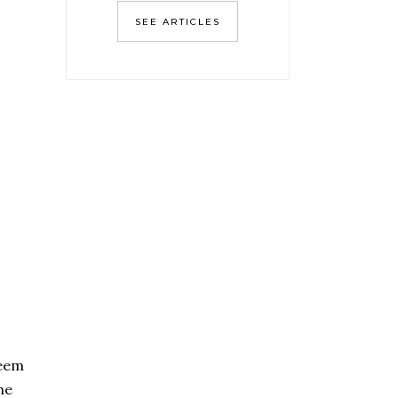
SEE ARTICLES
seem
he