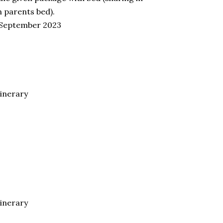
n parents bed).
ll September 2023
tinerary
tinerary