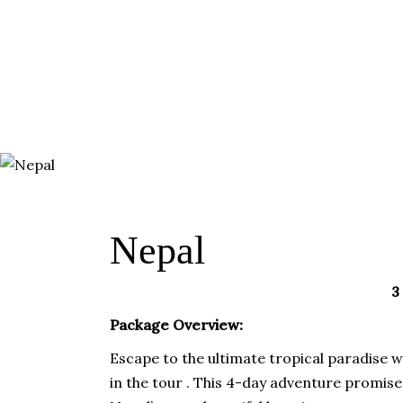
HOME
ABOUT
TRA
DESTINATIONS
Nepal
3
Package Overview:
Escape to the ultimate tropical paradise 
in the tour . This 4-day adventure promis