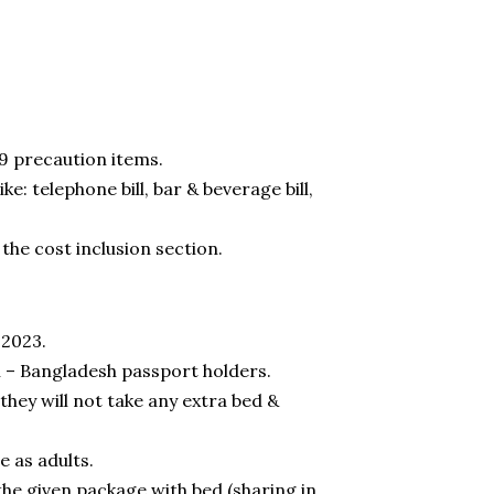
9 precaution items.
e: telephone bill, bar & beverage bill,
 the cost inclusion section.
 2023.
n – Bangladesh passport holders.
 they will not take any extra bed &
e as adults.
 the given package with bed (sharing in