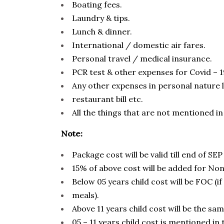
Boating fees.
Laundry & tips.
Lunch & dinner.
International / domestic air fares.
Personal travel / medical insurance.
PCR test & other expenses for Covid – 1
Any other expenses in personal nature lik
restaurant bill etc.
All the things that are not mentioned in
Note:
Package cost will be valid till end of SEP
15% of above cost will be added for No
Below 05 years child cost will be FOC (if
meals).
Above 11 years child cost will be the sam
05 – 11 years child cost is mentioned in