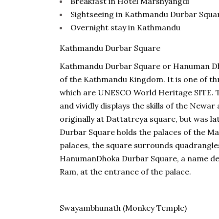
Breakfast in Hotel Marshyangdi
Sightseeing in Kathmandu Durbar Squ
Overnight stay in Kathmandu
Kathmandu Durbar Square
Kathmandu Durbar Square or Hanuman Dhoka
of the Kathmandu Kingdom. It is one of thr
which are UNESCO World Heritage SITE. T
and vividly displays the skills of the Newa
originally at Dattatreya square, but was 
Durbar Square holds the palaces of the Mal
palaces, the square surrounds quadrangles
HanumanDhoka Durbar Square, a name der
Ram, at the entrance of the palace.
Swayambhunath (Monkey Temple)