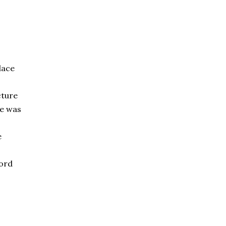
lace
cture
ce was
e
ord