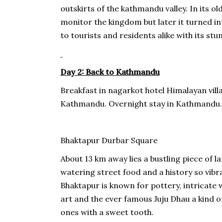
outskirts of the kathmandu valley. In its o
monitor the kingdom but later it turned i
to tourists and residents alike with its stu
Day 2: Back to Kathmandu
Breakfast in nagarkot hotel Himalayan vill
Kathmandu. Overnight stay in Kathmandu.
Bhaktapur Durbar Square
About 13 km away lies a bustling piece of 
watering street food and a history so vibran
Bhaktapur is known for pottery, intricate 
art and the ever famous Juju Dhau a kind o
ones with a sweet tooth.