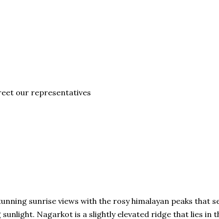
eet our representatives
unning sunrise views with the rosy himalayan peaks that 
unlight. Nagarkot is a slightly elevated ridge that lies in t