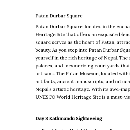
Patan Durbar Square
Patan Durbar Square, located in the encha
Heritage Site that offers an exquisite blen
square serves as the heart of Patan, attra
beauty. As you step into Patan Durbar Squ
yourself in the rich heritage of Nepal. The
palaces, and mesmerizing courtyards tha
artisans. The Patan Museum, located within
artifacts, ancient manuscripts, and intric
Nepal’s artistic heritage. With its awe-ins
UNESCO World Heritage Site is a must-visi
Day 3 Kathmandu Sightseeing