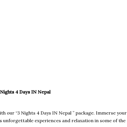
VEL
VISA
 Nights 4 Days IN Nepal
with our “3 Nights 4 Days IN Nepal ” package. Immerse your
es unforgettable experiences and relaxation in some of the