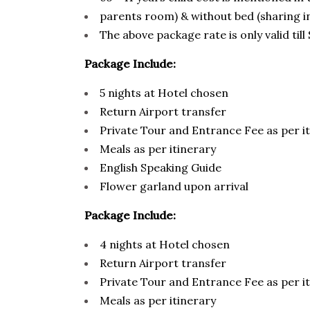
parents room) & without bed (sharing i
The above package rate is only valid ti
Package Include:
5 nights at Hotel chosen
Return Airport transfer
Private Tour and Entrance Fee as per i
Meals as per itinerary
English Speaking Guide
Flower garland upon arrival
Package Include:
4 nights at Hotel chosen
Return Airport transfer
Private Tour and Entrance Fee as per i
Meals as per itinerary