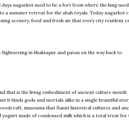
ld days nagarkot used to be a fort from where the king used
nto a summer retreat for the shah royals. Today nagarkot 
nning scenery, food and fresh air that every city resident c
a Sightseeing in bhaktapur and patan on the way back to
land that is the living embodiment of ancient culture mouth
t it binds gods and mortals alike in a single beautiful stor
woodcraft, museums that flaunt historical cultures and an
f yogurt made of condensed milk which is a total treat for 