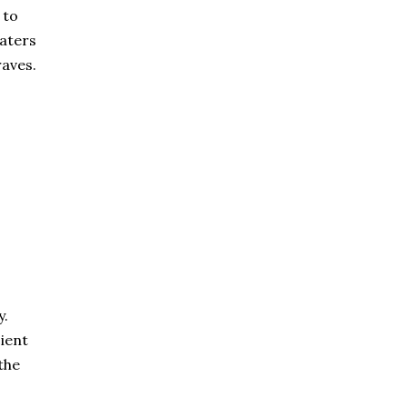
 to
caters
raves.
y.
cient
the