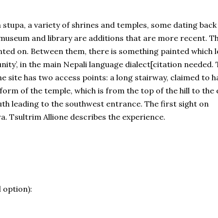
tupa, a variety of shrines and temples, some dating back
 museum and library are additions that are more recent. T
nted on. Between them, there is something painted which 
‘unity’, in the main Nepali language dialect[citation needed.
e site has two access points: a long stairway, claimed to h
form of the temple, which is from the top of the hill to the 
uth leading to the southwest entrance. The first sight on
ra. Tsultrim Allione describes the experience.
 option):