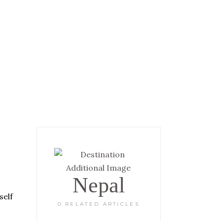
 INFORMATION
GALLERY
Nepal
self
0 RELATED ARTICLES