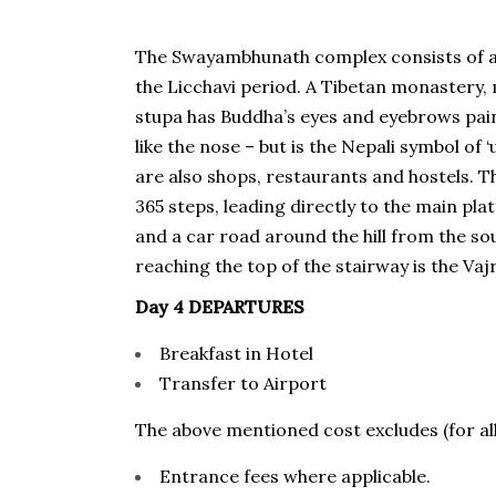
The Swayambhunath complex consists of a s
the Licchavi period. A Tibetan monastery,
stupa has Buddha’s eyes and eyebrows pai
like the nose – but is the Nepali symbol of 
are also shops, restaurants and hostels. Th
365 steps, leading directly to the main plat
and a car road around the hill from the so
reaching the top of the stairway is the Vaj
Day 4 DEPARTURES
Breakfast in Hotel
Transfer to Airport
The above mentioned cost excludes (for all
Entrance fees where applicable.