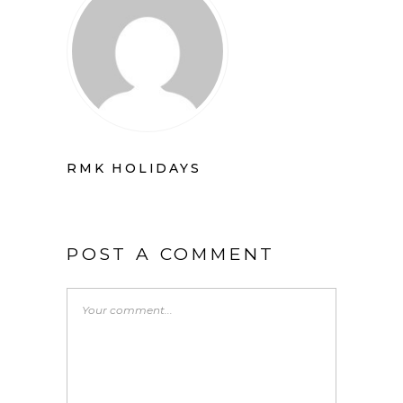
RMK HOLIDAYS
POST A COMMENT