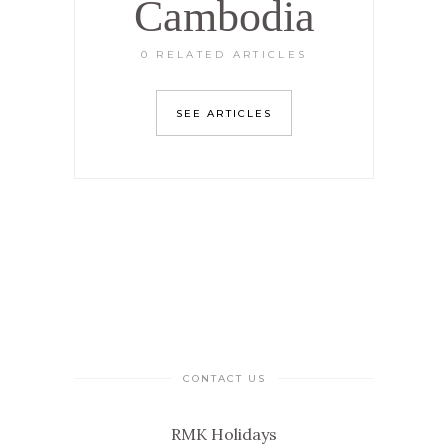
Cambodia
0 RELATED ARTICLES
SEE ARTICLES
CONTACT US
RMK Holidays