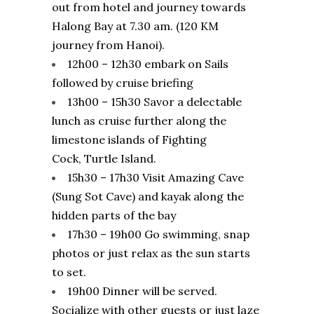
out from hotel and journey towards
Halong Bay at 7.30 am. (120 KM
journey from Hanoi).
12h00 – 12h30 embark on Sails
followed by cruise briefing
13h00 – 15h30 Savor a delectable
lunch as cruise further along the
limestone islands of Fighting
Cock, Turtle Island.
15h30 – 17h30 Visit Amazing Cave
(Sung Sot Cave) and kayak along the
hidden parts of the bay
17h30 – 19h00 Go swimming, snap
photos or just relax as the sun starts
to set.
19h00 Dinner will be served.
Socialize with other guests or just laze