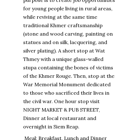
purpose is to create job opportunities
for young people living in rural areas,
while reviving at the same time
traditional Khmer craftsmanship
(stone and wood carving, painting on
statues and on silk, lacquering, and
silver plating). A short stop at Wat
Thmey with a unique glass-walled
stupa containing the bones of victims
of the Khmer Rouge. Then, stop at the
War Memorial Monument dedicated
to those who sacrificed their lives in
the civil war. One hour stop visit
NIGHT MARKET & PUB STREET,
Dinner at local restaurant and
overnight in Siem Reap.
Meal: Breakfast, Lunch and Dinner