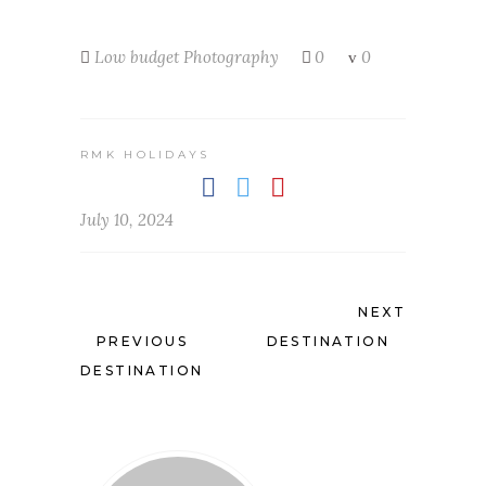
Low budget
Photography
0
0
RMK HOLIDAYS
July 10, 2024
NEXT
PREVIOUS
DESTINATION
DESTINATION