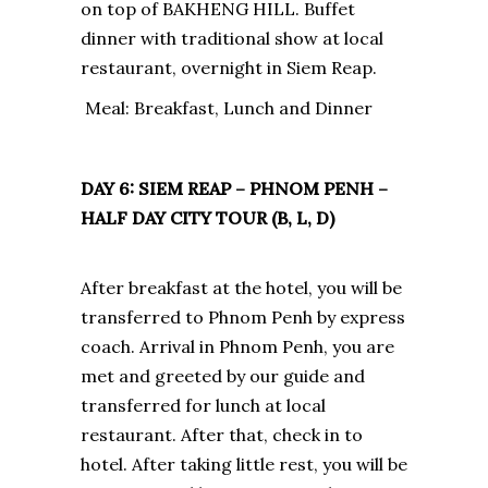
on top of BAKHENG HILL. Buffet
dinner with traditional show at local
restaurant, overnight in Siem Reap.
Meal: Breakfast, Lunch and Dinner
DAY 6: SIEM REAP – PHNOM PENH –
HALF DAY CITY TOUR (B, L, D)
After breakfast at the hotel, you will be
transferred to Phnom Penh by express
coach. Arrival in Phnom Penh, you are
met and greeted by our guide and
transferred for lunch at local
restaurant. After that, check in to
hotel. After taking little rest, you will be