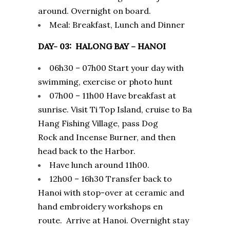
around. Overnight on board.
Meal: Breakfast, Lunch and Dinner
DAY- 03: HALONG BAY – HANOI
06h30 – 07h00 Start your day with
swimming, exercise or photo hunt
07h00 – 11h00 Have breakfast at
sunrise. Visit Ti Top Island, cruise to Ba
Hang Fishing Village, pass Dog
Rock and Incense Burner, and then
head back to the Harbor.
Have lunch around 11h00.
12h00 – 16h30 Transfer back to
Hanoi with stop-over at ceramic and
hand embroidery workshops en
route. Arrive at Hanoi. Overnight stay