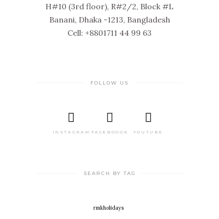
H#10 (3rd floor), R#2/2, Block #L
Banani, Dhaka -1213, Bangladesh
Cell: +8801711 44 99 63
FOLLOW US
INSTAGRAM
FACEBOOOK
YOUTUBE
SEARCH BY TAG
rmkholidays