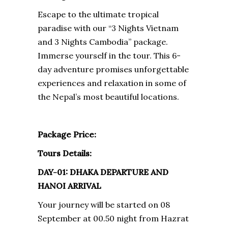
Escape to the ultimate tropical
paradise with our “3 Nights Vietnam
and 3 Nights Cambodia” package.
Immerse yourself in the tour. This 6-
day adventure promises unforgettable
experiences and relaxation in some of
the Nepal’s most beautiful locations.
Package Price:
Tours Details:
DAY-01: DHAKA DEPARTURE AND
HANOI ARRIVAL
Your journey will be started on 08
September at 00.50 night from Hazrat