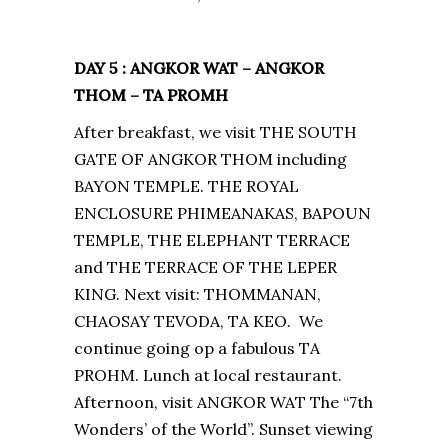
DAY 5 : ANGKOR WAT – ANGKOR
THOM – TA PROMH
After breakfast, we visit THE SOUTH
GATE OF ANGKOR THOM including
BAYON TEMPLE. THE ROYAL
ENCLOSURE PHIMEANAKAS, BAPOUN
TEMPLE, THE ELEPHANT TERRACE
and THE TERRACE OF THE LEPER
KING. Next visit: THOMMANAN,
CHAOSAY TEVODA, TA KEO. We
continue going op a fabulous TA
PROHM. Lunch at local restaurant.
Afternoon, visit ANGKOR WAT The “7th
Wonders’ of the World”. Sunset viewing