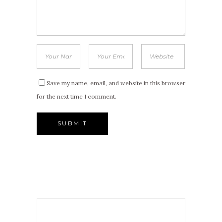
Save my name, email, and website in this browser
for the next time I comment.