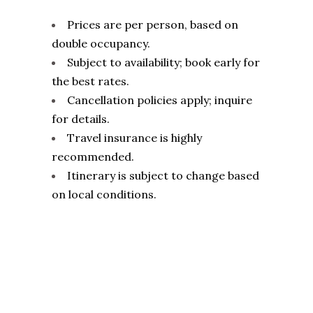
Prices are per person, based on
double occupancy.
Subject to availability; book early for
the best rates.
Cancellation policies apply; inquire
for details.
Travel insurance is highly
recommended.
Itinerary is subject to change based
on local conditions.