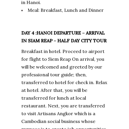
in Hanoi.
Meal: Breakfast, Lunch and Dinner
DAY 4 :HANOI DEPARTURE – ARRIVAL
IN SIAM REAP – HALF DAY CITY TOUR
Breakfast in hotel. Proceed to airport
for flight to Siem Reap On arrival, you
will be welcomed and greeted by our
professional tour guide; then,
transferred to hotel for check in. Relax
at hotel. After that, you will be
transferred for lunch at local
restaurant. Next, you are transferred
to visit Artisans Angkor which is a
Cambodian social business whose