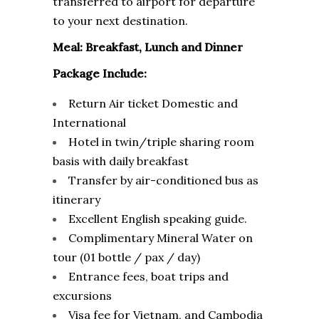
transferred to airport for departure
to your next destination.
Meal: Breakfast, Lunch and Dinner
Package Include:
Return Air ticket Domestic and
International
Hotel in twin/triple sharing room
basis with daily breakfast
Transfer by air-conditioned bus as
itinerary
Excellent English speaking guide.
Complimentary Mineral Water on
tour (01 bottle / pax / day)
Entrance fees, boat trips and
excursions
Visa fee for Vietnam, and Cambodia