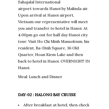
Sahajalal International
airport towards Hanoi by Malinda air.
Upon arrival at Hanoi airport,
Vietnam our representative will meet
you and transfer to hotel in Hanoi. At
4.00pm go out for half day Hanoi city
tour: Visit Ho Chi Minh Mausoleum, his
resident, Ba-Dinh Square, 36 Old
Quarter, Hoan Kiem Lake and then
back to hotel in Hanoi. OVERNIGHT IN
Hanoi.
Meal: Lunch and Dinner
DAY-02 : HALONG BAY CRUISE
After breakfast at hotel, then check