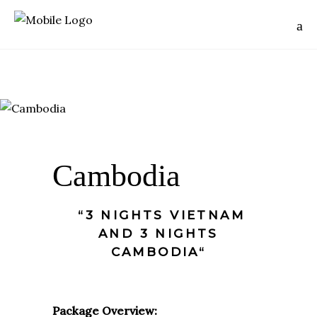
Cambodia
“3 NIGHTS VIETNAM
AND 3 NIGHTS
CAMBODIA“
Package Overview: