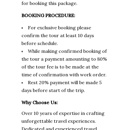
for booking this package.
BOOKING PROCEDURE:
For exclusive booking please
confirm the tour at least 10 days
before schedule.
While making confirmed booking of
the tour a payment amounting to 80%
of the tour fee is to be made at the
time of confirmation with work order.
Rest 20% payment will be made 5
days before start of the trip.
Why Choose Us:
Over 10 years of expertise in crafting
unforgettable travel experiences.
Dedicated and experienced travel