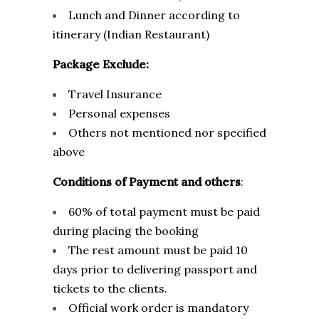
Lunch and Dinner according to
itinerary (Indian Restaurant)
Package Exclude:
Travel Insurance
Personal expenses
Others not mentioned nor specified
above
Conditions of Payment and others
:
60% of total payment must be paid
during placing the booking
The rest amount must be paid 10
days prior to delivering passport and
tickets to the clients.
Official work order is mandatory