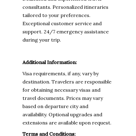
consultants. Personalized itineraries
tailored to your preferences.
Exceptional customer service and
support. 24/7 emergency assistance
during your trip.
Additional Information:
Visa requirements, if any, vary by
destination. Travelers are responsible
for obtaining necessary visas and
travel documents. Prices may vary
based on departure city and
availability. Optional upgrades and
extensions are available upon request.
Terms and Conditions: