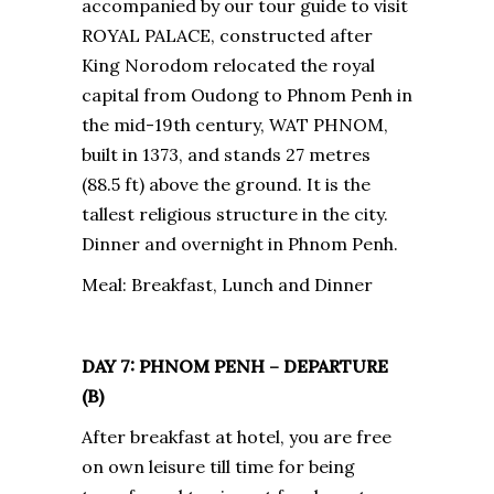
accompanied by our tour guide to visit
ROYAL PALACE, constructed after
King Norodom relocated the royal
capital from Oudong to Phnom Penh in
the mid-19th century, WAT PHNOM,
built in 1373, and stands 27 metres
(88.5 ft) above the ground. It is the
tallest religious structure in the city.
Dinner and overnight in Phnom Penh.
Meal: Breakfast, Lunch and Dinner
DAY 7: PHNOM PENH – DEPARTURE
(B)
After breakfast at hotel, you are free
on own leisure till time for being